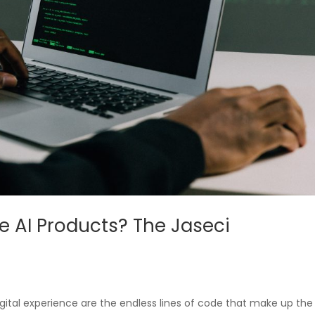
re AI Products? The Jaseci
gital experience are the endless lines of code that make up the