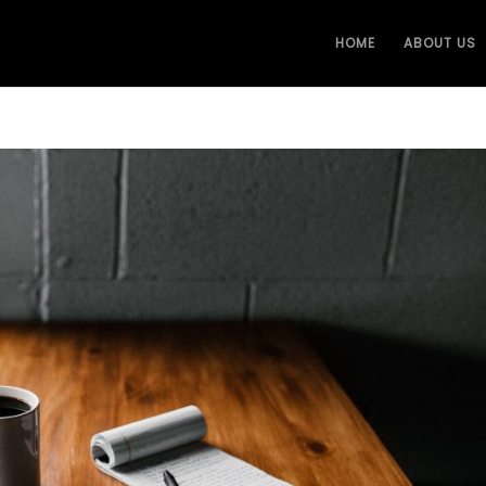
HOME
ABOUT US