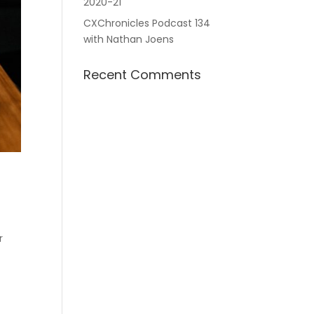
2020-21
CXChronicles Podcast 134
with Nathan Joens
Recent Comments
r