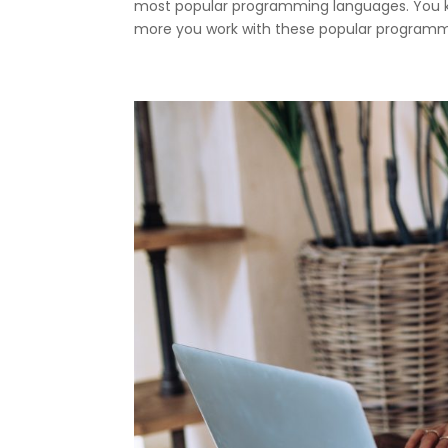
most popular programming languages. You kn
more you work with these popular programmi