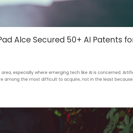
Pad Alce Secured 50+ AI Patents fo
g area, especially where emerging tech like AI is concerned. Artifi
e among the most difficult to acquire, not in the least because