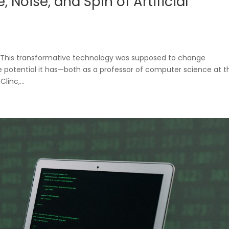
 Noise, and Spin of Artificial
e? This transformative technology was supposed to change
ble potential it has—both as a professor of computer science at t
linc,...