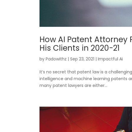
How AI Patent Attorney 
His Clients in 2020-21
by
Padowithz
|
Sep 23, 2021
|
Impactful Ai
It’s no secret that patent law is a challengin
intelligence and machine learning patents ar
many patent lawyers are either...