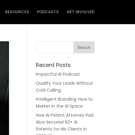
RESOURCES
PODCASTS
GET INVOLVED
Recent Posts
Impactful AI Podcast
Qualify Your Leads Without
Cold Calling
Intelligent Branding: How to
Market in the AI Space
How AI Patent Attorney Pad
Alce Secured 50+ AI
Patents for His Clients in