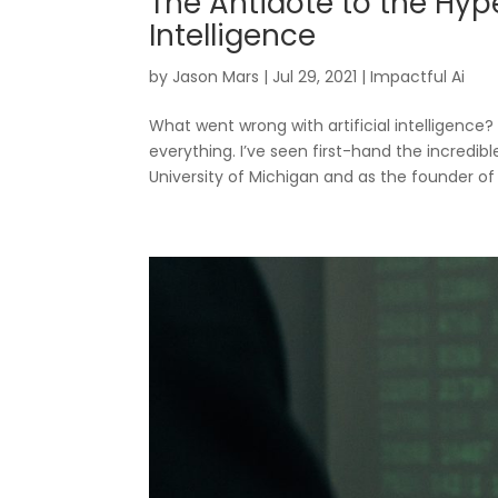
The Antidote to the Hype,
Intelligence
by
Jason Mars
|
Jul 29, 2021
|
Impactful Ai
What went wrong with artificial intelligenc
everything. I’ve seen first-hand the incredi
University of Michigan and as the founder of C