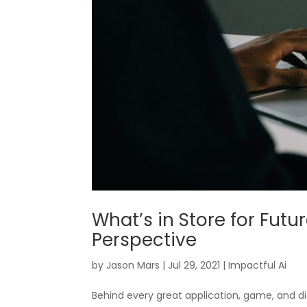
What’s in Store for Futu
Perspective
by
Jason Mars
|
Jul 29, 2021
|
Impactful Ai
Behind every great application, game, and di