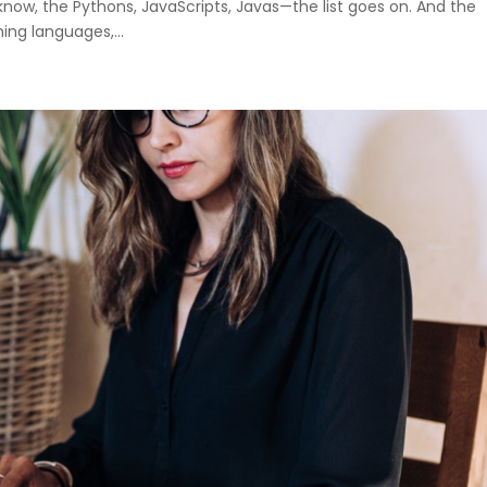
ow, the Pythons, JavaScripts, Javas—the list goes on. And the
ng languages,...