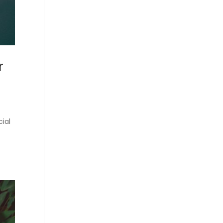
r
cial