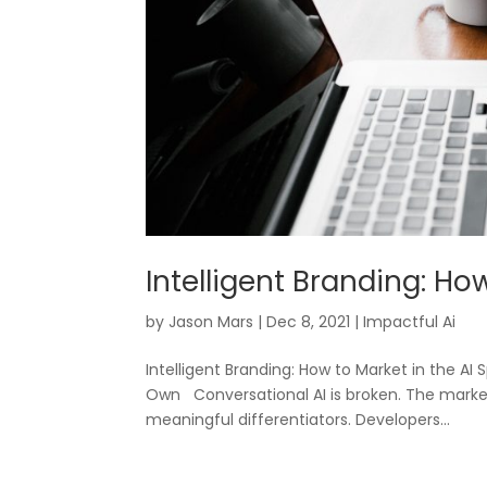
Intelligent Branding: Ho
by
Jason Mars
|
Dec 8, 2021
|
Impactful Ai
Intelligent Branding: How to Market in the 
Own Conversational AI is broken. The marke
meaningful differentiators. Developers...