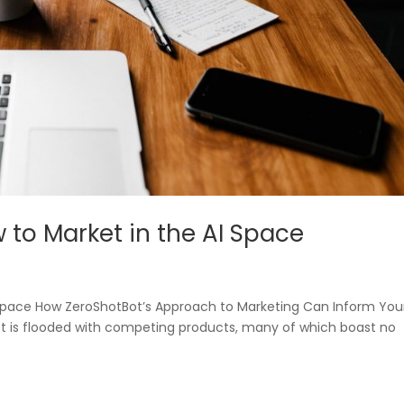
w to Market in the AI Space
AI Space How ZeroShotBot’s Approach to Marketing Can Inform You
t is flooded with competing products, many of which boast no