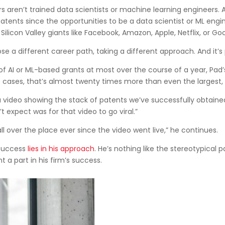
s aren’t trained data scientists or machine learning engineers. 
patents since the opportunities to be a data scientist or ML engi
icon Valley giants like Facebook, Amazon, Apple, Netflix, or Goo
ose a different career path, taking a different approach. And it’s 
 AI or ML-based grants at most over the course of a year, Pad’s
e cases, that’s almost twenty times more than even the largest,
 video showing the stack of patents we’ve successfully obtained fo
n’t expect was for that video to go viral.”
ll over the place ever since the video went live,” he continues.
 success
lies in his approach
. He’s nothing like the stereotypical pa
t a part in his firm’s success.