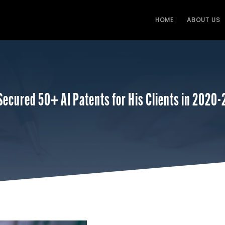
HOME
ABOUT US
Secured 50+ AI Patents for His Clients in 2020-