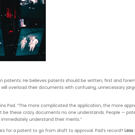
 patents. He believes patents should be written, first and for
s will overload their documents with confusing, unnecessary jar
plains Pad. “The more complicated the application, the more app
ldn’t be these crazy documents no one understands. People — pat
 immediately understand their merits.”
rs for a patent to go from draft to approval. Pad’s record?
Less