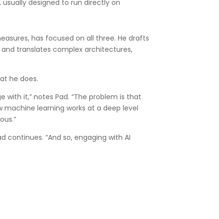
 usually designed to run directly on
measures, has focused on all three. He drafts
 and translates complex architectures,
hat he does.
ge with it,” notes Pad. “The problem is that
 machine learning works at a deep level
ous.”
d continues. “And so, engaging with AI