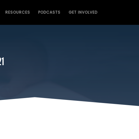
RESOURCES
PODCASTS
GET INVOLVED
21