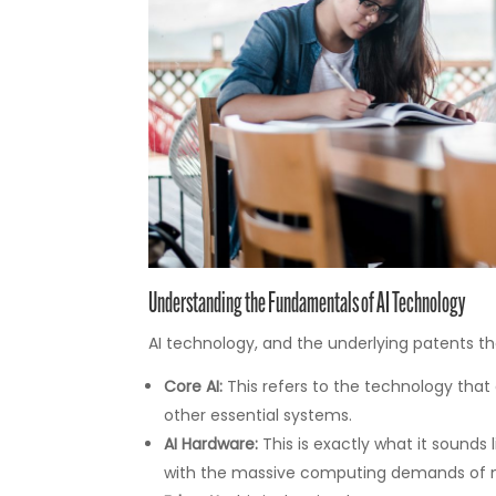
Understanding the Fundamentals of AI Technology
AI technology, and the underlying patents tha
Core AI:
This refers to the technology that 
other essential systems.
AI Hardware:
This is exactly what it sounds 
with the massive computing demands of m