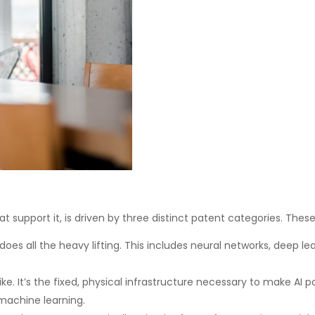
t support it, is driven by three distinct patent categories. Thes
does all the heavy lifting. This includes neural networks, deep l
like. It’s the fixed, physical infrastructure necessary to make AI 
achine learning.