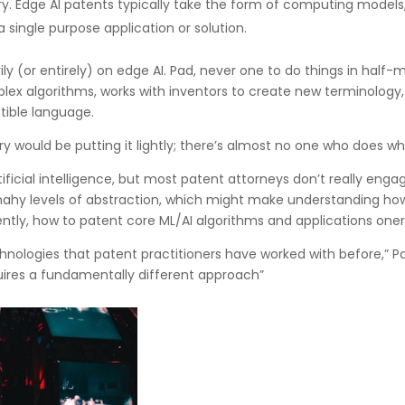
y. Edge AI patents typically take the form of computing models,
a single purpose application or solution.
ly (or entirely) on edge AI. Pad, never one to do things in half-
x algorithms, works with inventors to create new terminology,
tible language.
ry would be putting it lightly; there’s almost no one who does w
rtificial intelligence, but most patent attorneys don’t really enga
mahy levels of abstraction, which might make understanding how
tly, how to patent core ML/AI algorithms and applications oner
hnologies that patent practitioners have worked with before,” Pa
uires a fundamentally different approach”