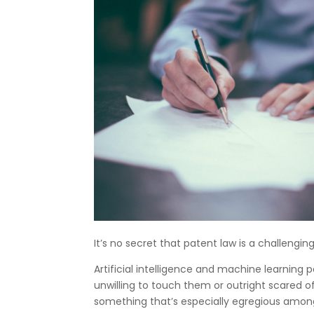
It’s no secret that patent law is a challengi
Artificial intelligence and machine learning
unwilling to touch them or outright scared of
something that’s especially egregious among