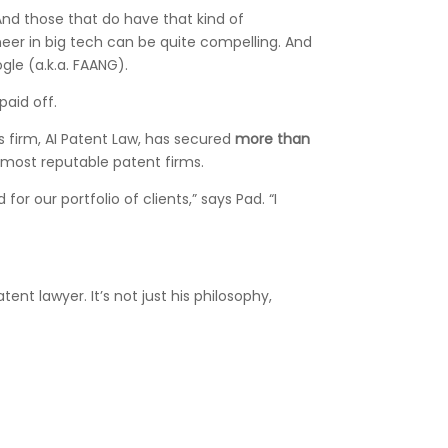
And those that do have that kind of
neer in big tech can be quite compelling. And
gle (a.k.a. FAANG).
paid off.
 firm, AI Patent Law, has secured
more than
 most reputable patent firms.
r our portfolio of clients,” says Pad. “I
tent lawyer. It’s not just his philosophy,