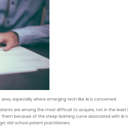
ng area, especially where emerging tech like AI is concerned.
 patents are among the most difficult to acquire, not in the lea
 them because of the steep learning curve associated with AI tec
st old-school patent practitioners.