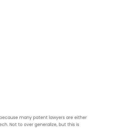
st because many patent lawyers are either
h. Not to over generalize, but this is