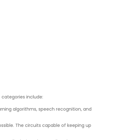
e categories include:
earning algorithms, speech recognition, and
possible. The circuits capable of keeping up