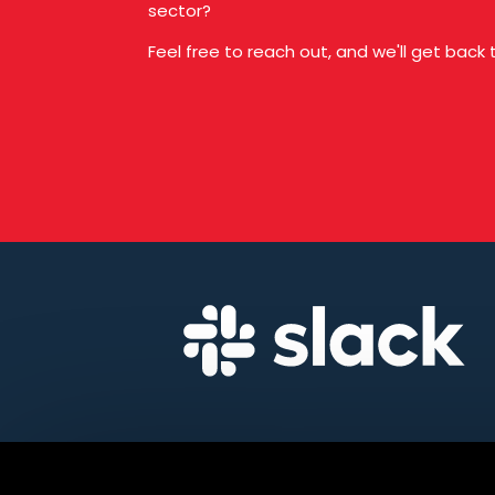
sector?
Feel free to reach out, and we'll get back