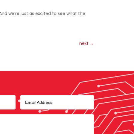
 And we’re just as excited to see what the
next
→