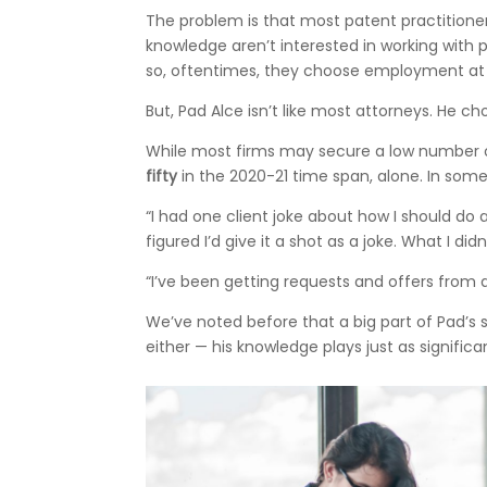
The problem is that most patent practitioner
knowledge aren’t interested in working with 
so, oftentimes, they choose employment at Sil
But, Pad Alce isn’t like most attorneys. He ch
While most firms may secure a low number of
fifty
in the 2020-21 time span, alone. In som
“I had one client joke about how I should do a
figured I’d give it a shot as a joke. What I did
“I’ve been getting requests and offers from a
We’ve noted before that a big part of Pad’s
either — his knowledge plays just as significan