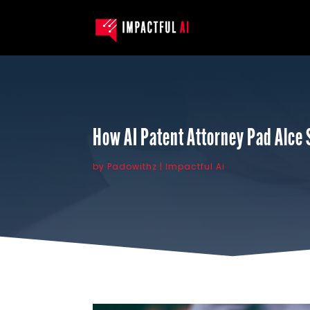
How AI Patent Attorney Pad Alce 
by
Padowithz
Impactful Ai