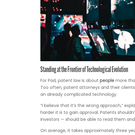
Standing at the Frontier of Technological Evolution
For Pad, patent law is about
people
more than
Too often, patent attorneys and their client
an already complicated technology.
“I believe that it’s the wrong approach,” ex
harder it is to gain approval. Patents shou
investors — should be able to read them and
On average, it takes approximately three yea