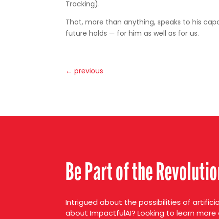
Tracking).
That, more than anything, speaks to his capab
future holds — for him as well as for us.
←
previous
Be Part of the Revoluti
Intrigued about the possibilities of artifici
about ImpactfulAI? Looking to learn more 