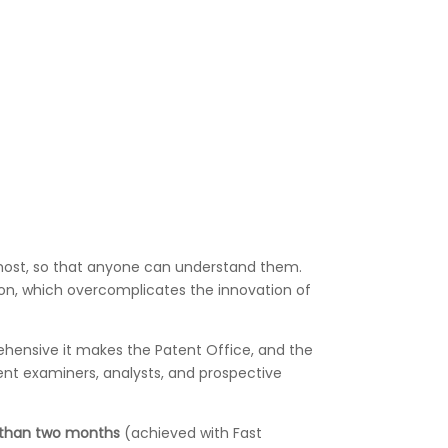
emost, so that anyone can understand them.
gon, which overcomplicates the innovation of
rehensive it makes the Patent Office, and the
ent examiners, analysts, and prospective
 than two months
(achieved with Fast