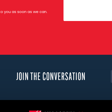
 to you as soon as we can.
JOIN THE CONVERSATION