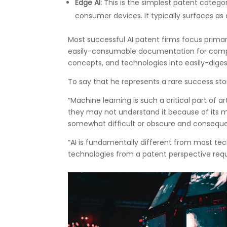
Edge AI:
This is the simplest patent categor
consumer devices. It typically surfaces as 
Most successful AI patent firms focus primari
easily-consumable documentation for comple
concepts, and technologies into easily-diges
To say that he represents a rare success sto
“Machine learning is such a critical part of a
they may not understand it because of its 
somewhat difficult or obscure and consequen
“AI is fundamentally different from most tec
technologies from a patent perspective req