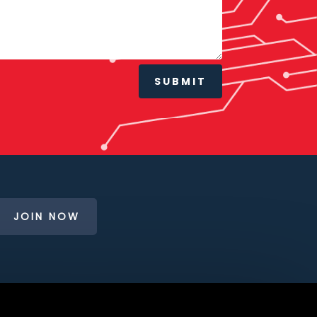
SUBMIT
JOIN NOW