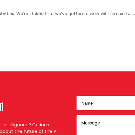
ilities. We’re stoked that we’ve gotten to work with him so far.
on
al intelligence? Curious
about the future of the AI