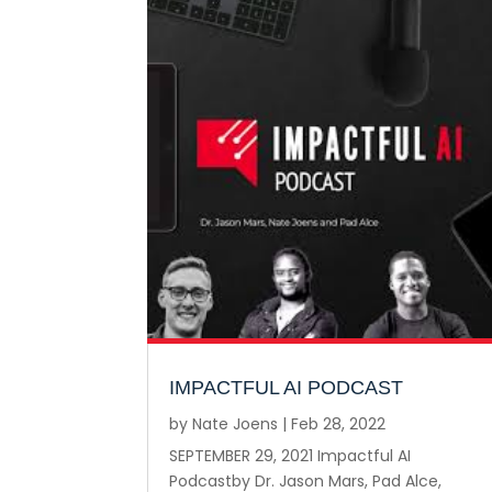
IMPACTFUL AI PODCAST
by
Nate Joens
|
Feb 28, 2022
SEPTEMBER 29, 2021 Impactful AI
Podcastby Dr. Jason Mars, Pad Alce,