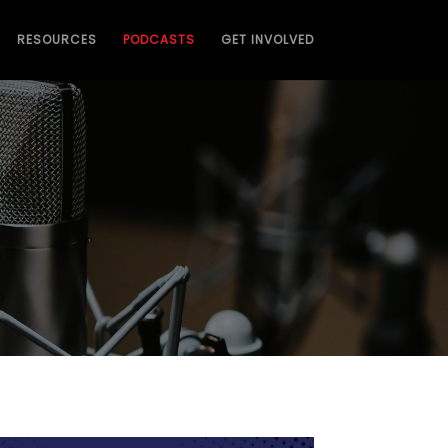
RESOURCES
PODCASTS
GET INVOLVED