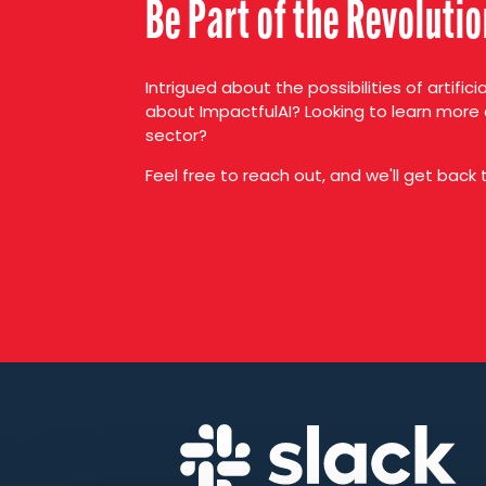
Be Part of the Revoluti
Intrigued about the possibilities of artifici
about ImpactfulAI? Looking to learn more 
sector?
Feel free to reach out, and we'll get back