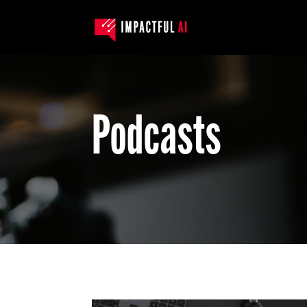
Podcasts