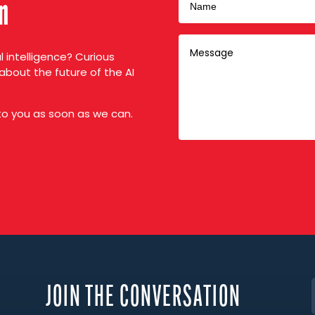
on
al intelligence? Curious
about the future of the AI
 to you as soon as we can.
JOIN THE CONVERSATION