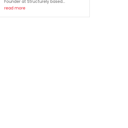
Founder at Structurely based...
read more