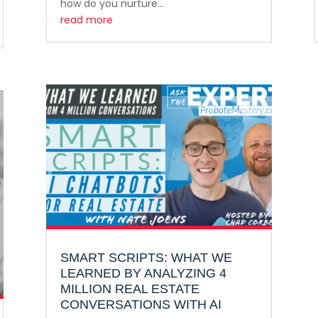
how do you nurture...
read more
SMART SCRIPTS: WHAT WE
LEARNED BY ANALYZING 4
MILLION REAL ESTATE
CONVERSATIONS WITH AI