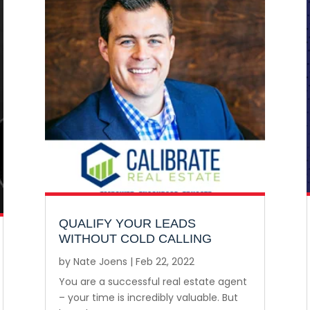
QUALIFY YOUR LEADS
WITHOUT COLD CALLING
by
Nate Joens
|
Feb 22, 2022
You are a successful real estate agent
– your time is incredibly valuable. But