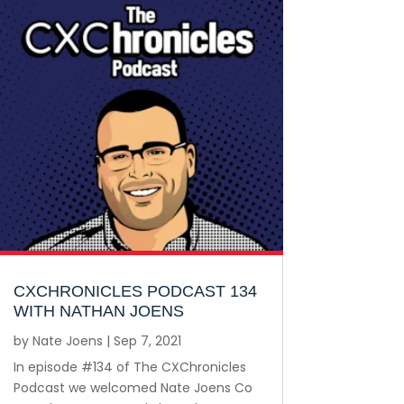
CXCHRONICLES PODCAST 134
WITH NATHAN JOENS
by
Nate Joens
|
Sep 7, 2021
In episode #134 of The CXChronicles
Podcast we welcomed Nate Joens Co