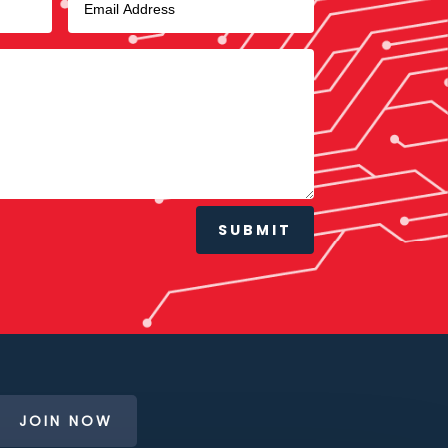
SUBMIT
JOIN NOW