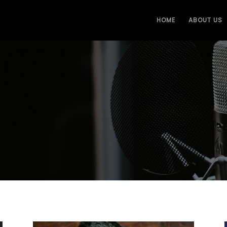
HOME
ABOUT US