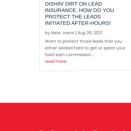
DISHIN’ DIRT ON LEAD
INSURANCE. HOW DO YOU
PROTECT THE LEADS
INITIATED AFTER-HOURS!
by
Nate Joens
|
Aug 26, 2021
Want to protect those leads that you
either worked hard to get or spent your
hard earn commission...
read more