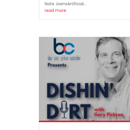
Nate JoensArtificial...
read more