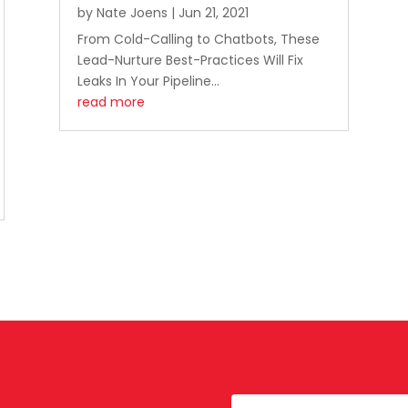
by
Nate Joens
|
Jun 21, 2021
From Cold-Calling to Chatbots, These
Lead-Nurture Best-Practices Will Fix
Leaks In Your Pipeline...
read more