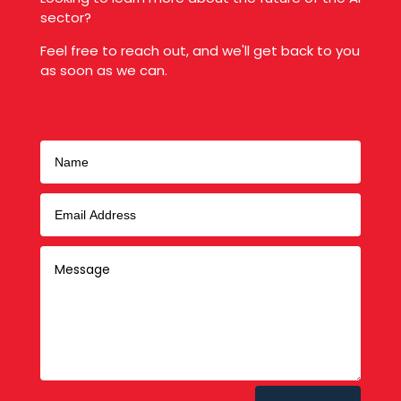
sector?
Feel free to reach out, and we'll get back to you
as soon as we can.