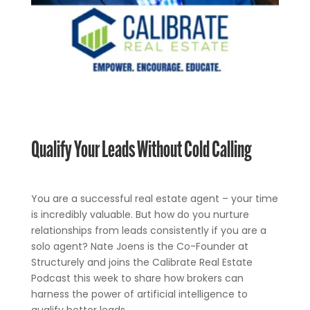
Qualify Your Leads Without Cold Calling
You are a successful real estate agent – your time
is incredibly valuable. But how do you nurture
relationships from leads consistently if you are a
solo agent? Nate Joens is the Co-Founder at
Structurely and joins the Calibrate Real Estate
Podcast this week to share how brokers can
harness the power of artificial intelligence to