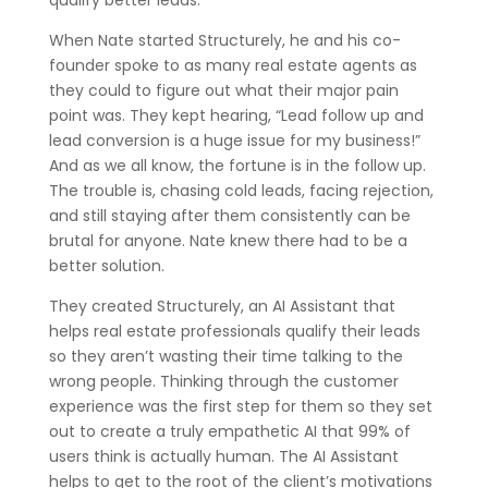
qualify better leads.
When Nate started Structurely, he and his co-
founder spoke to as many real estate agents as
they could to figure out what their major pain
point was. They kept hearing, “Lead follow up and
lead conversion is a huge issue for my business!”
And as we all know, the fortune is in the follow up.
The trouble is, chasing cold leads, facing rejection,
and still staying after them consistently can be
brutal for anyone. Nate knew there had to be a
better solution.
They created Structurely, an AI Assistant that
helps real estate professionals qualify their leads
so they aren’t wasting their time talking to the
wrong people. Thinking through the customer
experience was the first step for them so they set
out to create a truly empathetic AI that 99% of
users think is actually human. The AI Assistant
helps to get to the root of the client’s motivations