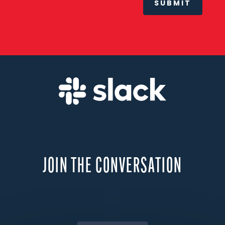
SUBMIT
JOIN THE CONVERSATION