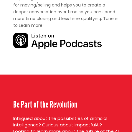
for moving/selling and helps you to create a
deeper conversation over time so you can spend
more time closing and less time qualifying. Tune in
to Learn more!
Be Part of the Revolution
Intrigued about the possibilities of artificial
intelligence? Curious about ImpactfulAI?
Looking to learn more about the future of the AI