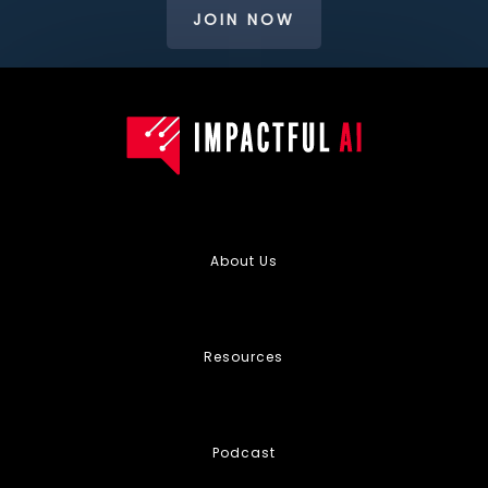
JOIN NOW
About Us
Resources
Podcast